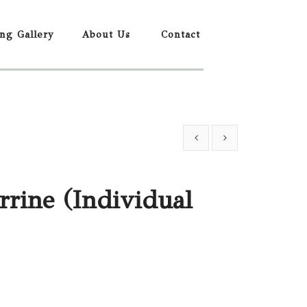
ing Gallery
About Us
Contact
rrine (Individual