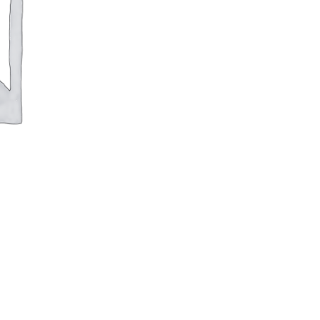
(Individual
Serving)
quantity