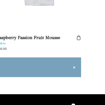
aspberry Passion Fruit Mousse
akes
36.00
×