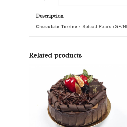
Description
Chocolate Terrine •
Spiced Pears (GF/N
Related products