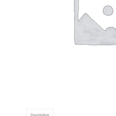
Description