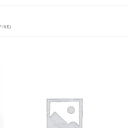
F/VE)