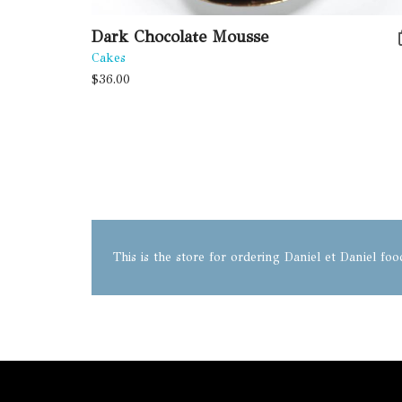
Dark Chocolate Mousse
Cakes
$
36.00
This is the store for ordering Daniel et Daniel fo