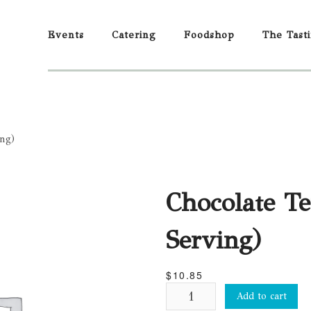
Events
Catering
Foodshop
The Tast
ing)
Chocolate Te
Serving)
$
10.85
Chocolate
Add to cart
Terrine