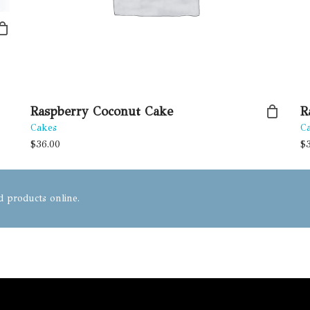
Raspberry Coconut Cake
R
Cakes
C
$
36.00
$
od products online.