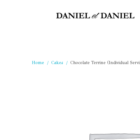
Home
Cakes
Chocolate Terrine (Individual Serv