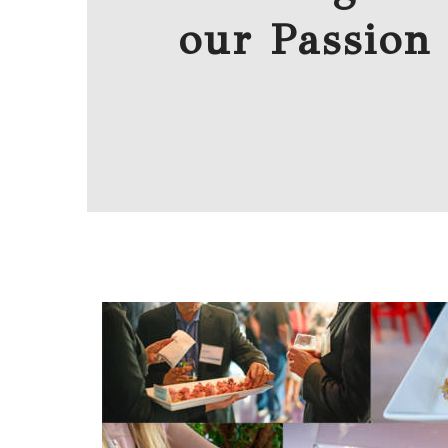
our Passion