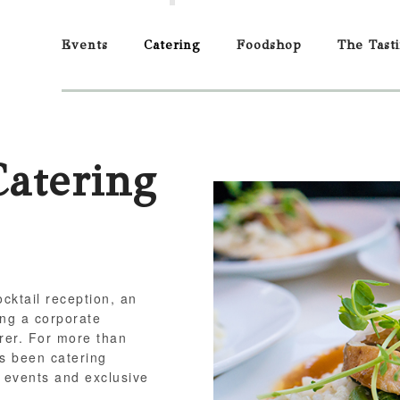
Events
Catering
Foodshop
The Tast
Catering
cktail reception, an
ting a corporate
rer. For more than
s been catering
 events and exclusive