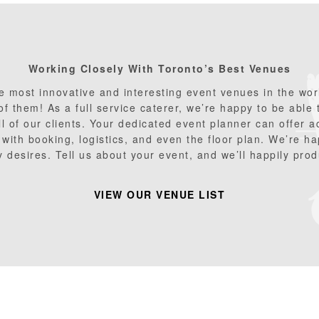
Working Closely With Toronto
’s Best Venues
 most innovative and interesting event venues in the worl
 of them! As a full service caterer, we’re happy to be able
ll of our clients. Your dedicated event planner can offer 
with booking, logistics, and even the floor plan. We’re ha
 desires. Tell us about your event, and we’ll happily produ
VIEW OUR VENUE LIST