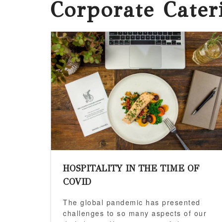
Corporate Cate
HOSPITALITY IN THE TIME OF
COVID
The global pandemic has presented
challenges to so many aspects of our