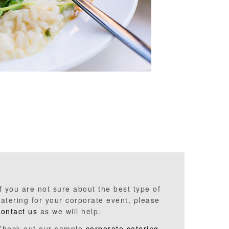
If you are not sure about the best type of
catering for your corporate event, please
contact us
as we will help.
Check out our sample
corporate catering