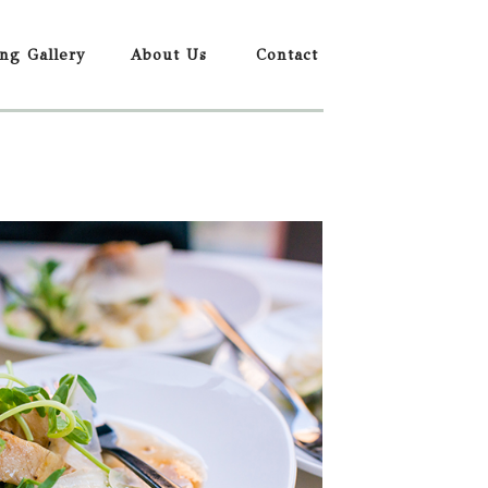
ing Gallery
About Us
Contact