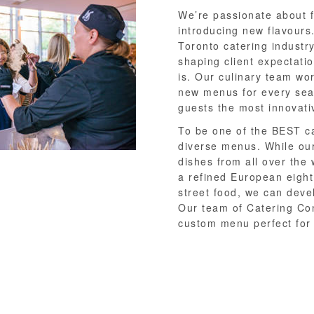
We’re passionate about 
introducing new flavours
Toronto catering industry
shaping client expectati
is. Our culinary team wo
new menus for every sea
guests the most innovativ
To be one of the BEST ca
diverse menus. While our
dishes from all over the 
a refined European eight
street food, we can deve
Our team of Catering Con
custom menu perfect for 