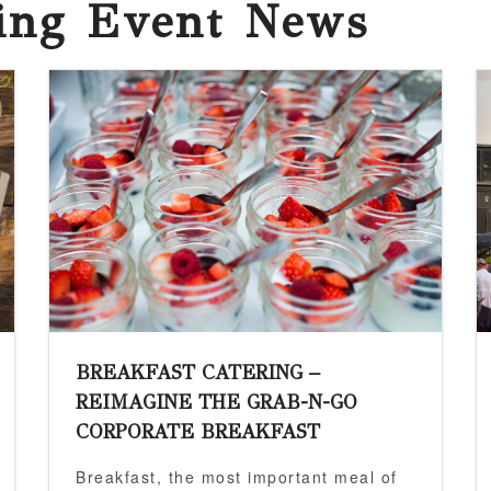
ring Event News
BREAKFAST CATERING –
REIMAGINE THE GRAB-N-GO
CORPORATE BREAKFAST
Breakfast, the most important meal of