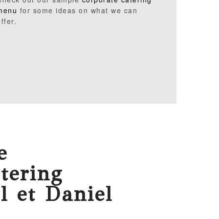
menu
for some ideas on what we can
ffer.
e
tering
l et Daniel