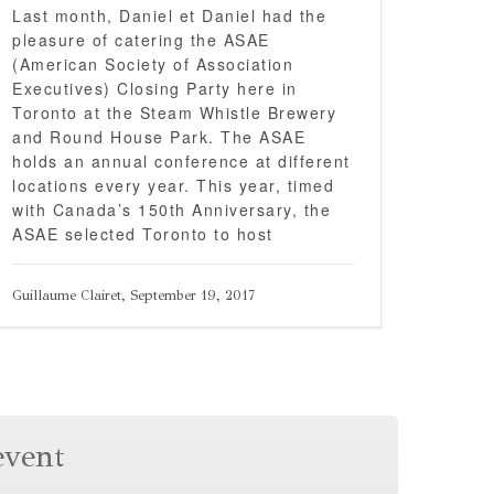
Last month, Daniel et Daniel had the
pleasure of catering the ASAE
(American Society of Association
Executives) Closing Party here in
Toronto at the Steam Whistle Brewery
and Round House Park. The ASAE
holds an annual conference at different
locations every year. This year, timed
with Canada’s 150th Anniversary, the
ASAE selected Toronto to host
Guillaume Clairet, September 19, 2017
event