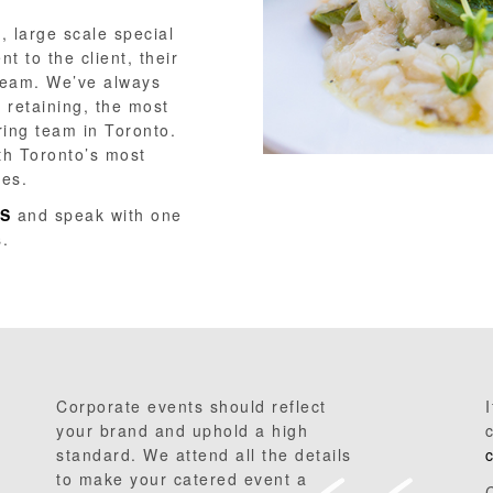
, large scale special
 to the client, their
team. We’ve always
 retaining, the most
ring team in Toronto.
th Toronto’s most
des.
S
and speak with one
s.
Corporate events should reflect
your brand and uphold a high
standard. We attend all the details
to make your catered event a