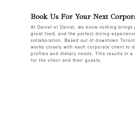
Book Us For Your Next Corpor
At Daniel et Daniel, we know nothing brings 
great food, and the perfect dining experienc
collaboration. Based out of downtown Toront
works closely with each corporate client to d
profiles and dietary needs. This results in 
for the client and their guests.