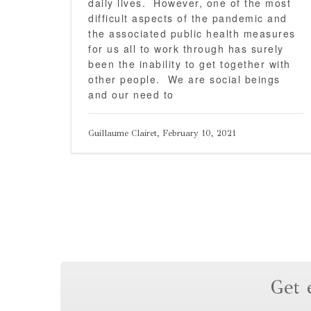
daily lives. However, one of the most
difficult aspects of the pandemic and
the associated public health measures
for us all to work through has surely
been the inability to get together with
other people. We are social beings
and our need to
Guillaume Clairet, February 10, 2021
Get 