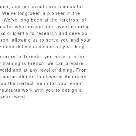
food, and our events are famous for
. We’ve long been a pioneer in the
. We’ve long been at the forefront of
ons for what exceptional event catering
rks diligently to research and develop
son, allowing us to serve you and your
e and delicious dishes all year long.
terers in Toronto, you have to offer
 training is French, we can prepare
world and at any level of dining. From
 course dinner, to elevated American
lop the perfect menu for your event.
sultants work with you to design a
your event.