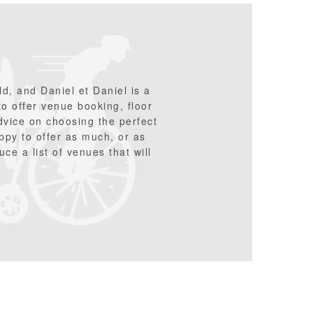
d, and Daniel et Daniel is a
 to offer venue booking, floor
advice on choosing the perfect
ppy to offer as much, or as
ce a list of venues that will