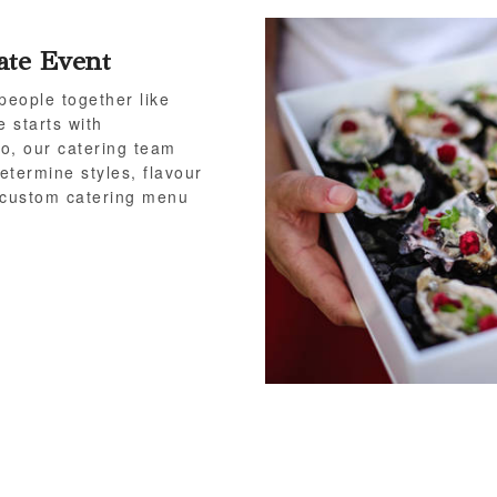
ate Event
people together like
e starts with
o, our catering team
etermine styles, flavour
a custom catering menu