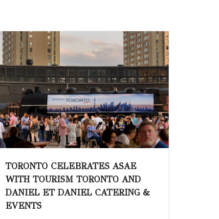
TORONTO CELEBRATES ASAE
WITH TOURISM TORONTO AND
DANIEL ET DANIEL CATERING &
EVENTS