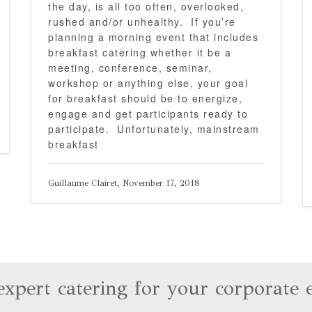
the day, is all too often, overlooked,
rushed and/or unhealthy. If you’re
planning a morning event that includes
breakfast catering whether it be a
meeting, conference, seminar,
workshop or anything else, your goal
for breakfast should be to energize,
engage and get participants ready to
participate. Unfortunately, mainstream
breakfast
Guillaume Clairet, November 17, 2018
expert catering for your corporate 