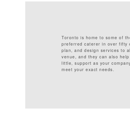
Toronto is home to some of the
preferred caterer in over fifty
plan, and design services to a
venue, and they can also help 
little, support as your company
meet your exact needs.