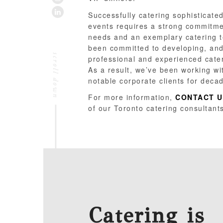
LINKEDIN
Successfully catering sophisticated
events requires a strong commitment
needs and an exemplary catering 
been committed to developing, and
professional and experienced cate
As a result, we’ve been working wi
notable corporate clients for deca
For more information,
CONTACT U
of our Toronto catering consultant
Catering is