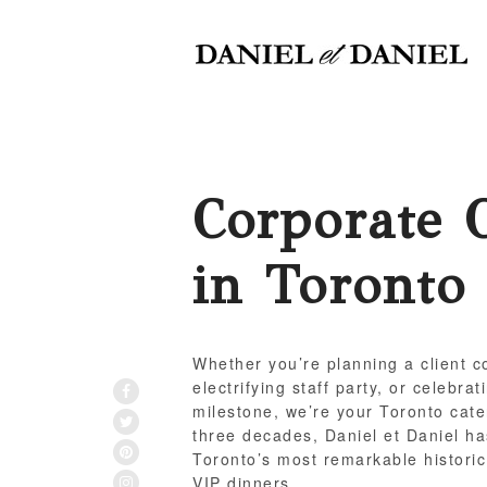
Corporate 
in Toronto
Whether you’re planning a client co
electrifying staff party, or celebra
FACEBOOK
milestone, we’re your Toronto cate
TWITTER
three decades, Daniel et Daniel ha
PINTEREST
Toronto’s most remarkable historic
INSTAGRAM
VIP dinners.