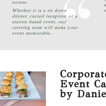
success.
Whether it is a sit down
o
dinner, coctail reception or a
station based event, our
catering team will make your
event memorable.
Corporat
Event Ca
by Danie