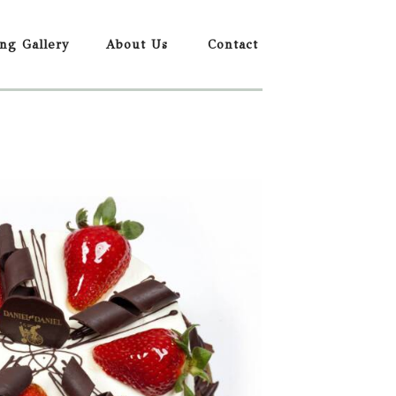
ing Gallery
About Us
Contact