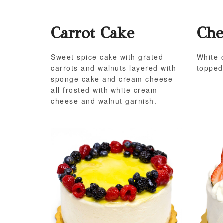
Carrot Cake
Che
Sweet spice cake with grated
White 
carrots and walnuts layered with
topped
sponge cake and cream cheese
all frosted with white cream
cheese and walnut garnish.