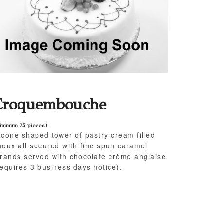
Croquembouche
inimum 75 pieces)
 cone shaped tower of pastry cream filled
houx all secured with fine spun caramel
trands served with chocolate crème anglaise
requires 3 business days notice).