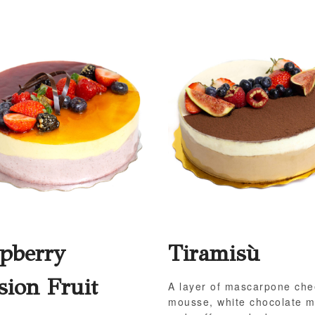
pberry
Tiramisù
sion Fruit
A layer of mascarpone ch
mousse, white chocolate 