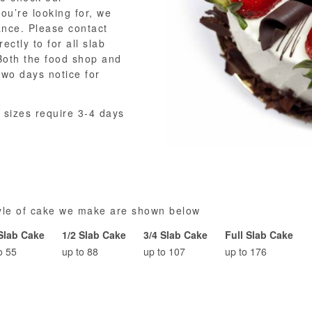
you’re looking for, we
ance. Please contact
rectly to for all slab
oth the food shop and
two days notice for
 sizes require 3-4 days
tyle of cake we make are shown below
 Slab Cake
1/2 Slab Cake
3/4 Slab Cake
Full Slab Cake
o 55
up to 88
up to 107
up to 176