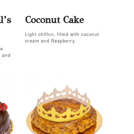
l’s
Coconut Cake
Light chiffon, filled with coconut
cream and Raspberry.
 a
e and
.