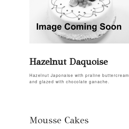
Hazelnut Daquoise
Hazelnut Japonaise with praline buttercrea
and glazed with chocolate ganache.
Mousse Cakes