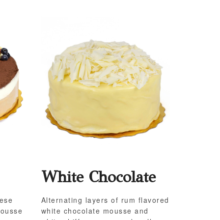
White Chocolate
eese
Alternating layers of rum flavored
mousse
white chocolate mousse and