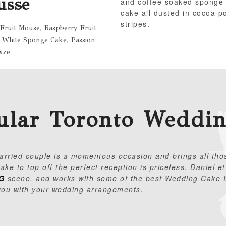
usse
and coffee soaked sponge
cake all dusted in cocoa 
stripes.
 Fruit Mouse, Raspberry Fruit
 White Sponge Cake, Passion
aze
ular Toronto Weddi
married couple is a momentous occasion and brings all tho
ke to top off the perfect reception is priceless.
Daniel et
G
scene, and works with some of the best Wedding Cake D
you with your wedding arrangements.