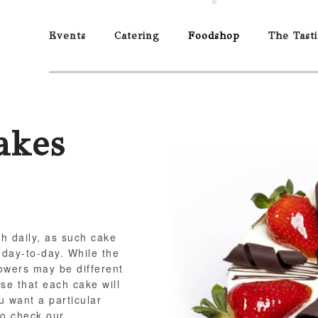
Events
Catering
Foodshop
The Tast
akes
sh daily, as such cake
 day-to-day. While the
flowers may be different
se that each cake will
ou want a particular
to check our