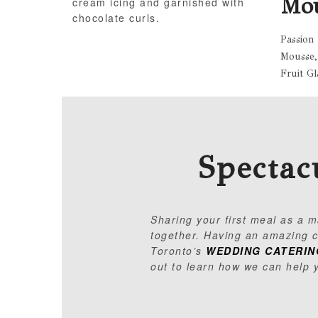
Mo
cream icing and garnished with
chocolate curls.
Passion
Mousse,
Fruit Gl
Spectac
Sharing your first meal as a 
together. Having an amazing ca
Toronto’s
WEDDING CATERIN
out to learn how we can help 