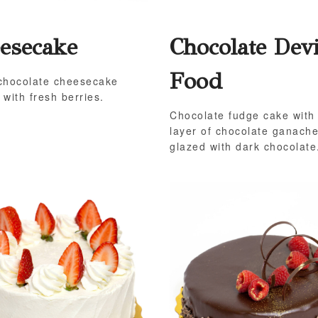
esecake
Chocolate Devi
Food
chocolate cheesecake
 with fresh berries.
Chocolate fudge cake with
layer of chocolate ganach
glazed with dark chocolate