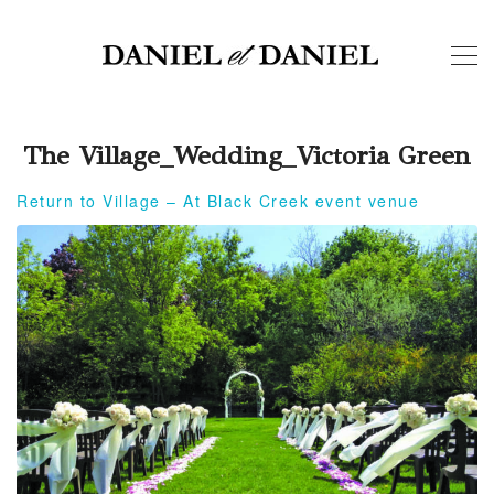
The Village_Wedding_Victoria Green
Return to Village – At Black Creek event venue