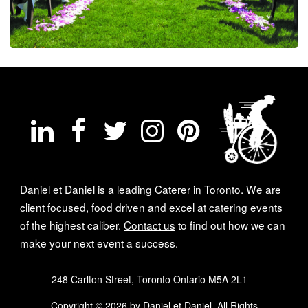
Daniel et Daniel is a leading Caterer in Toronto. We are
client focused, food driven and excel at catering events
of the highest caliber.
Contact us
to find out how we can
make your next event a success.
248 Carlton Street, Toronto Ontario M5A 2L1
Copyright © 2026 by Daniel et Daniel. All Rights