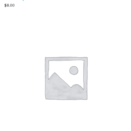
$
8.00