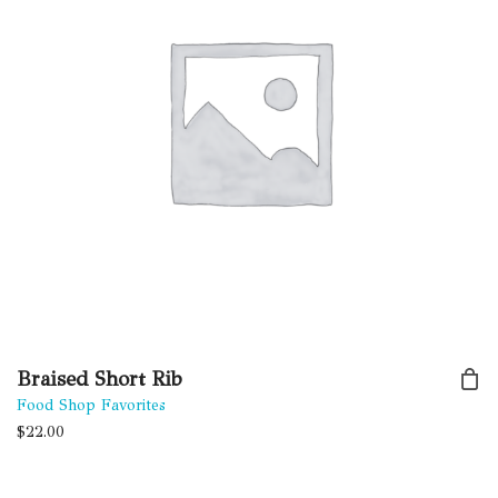
Braised Short Rib
Food Shop Favorites
$
22.00