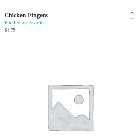
Chicken Fingers
Food Shop Favorites
$
4.75