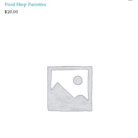
Food Shop Favorites
$
20.00