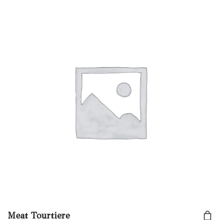
Meat Tourtiere