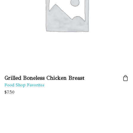
Grilled Boneless Chicken Breast
Food Shop Favorites
$
7.50