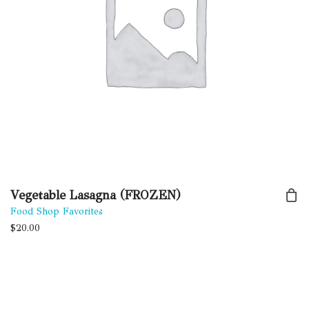
Vegetable Lasagna (FROZEN)
Food Shop Favorites
$
20.00