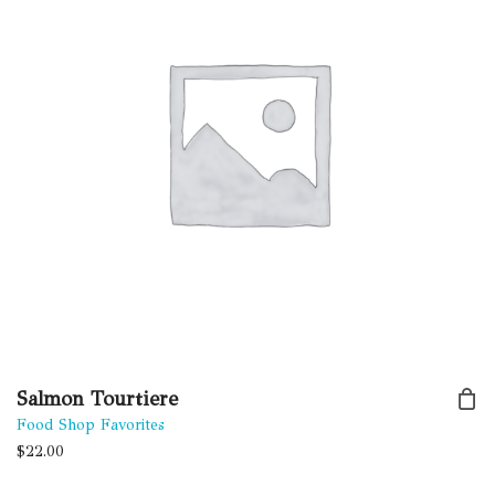
Salmon Tourtiere
Food Shop Favorites
$
22.00