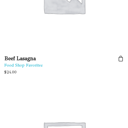
Beef Lasagna
Food Shop Favorites
$
24.00