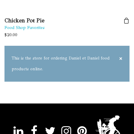
Chicken Pot Pie
Food Shop Favorites
$
20.00
×
This is the store for ordering Daniel et Daniel food
products online.