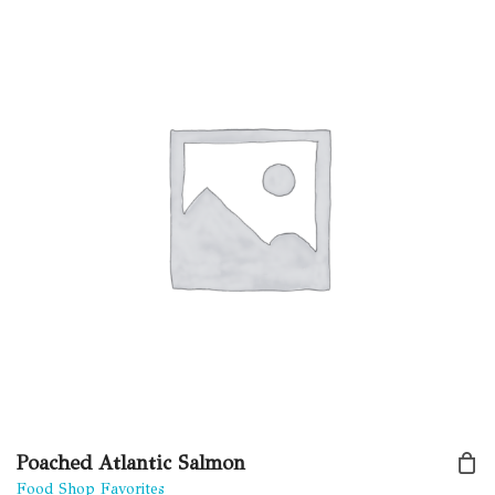
Poached Atlantic Salmon
Food Shop Favorites