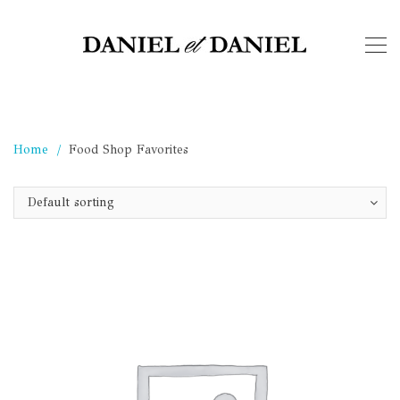
Home
Food Shop Favorites