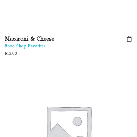
Macaroni & Cheese
Food Shop Favorites
$
13.00