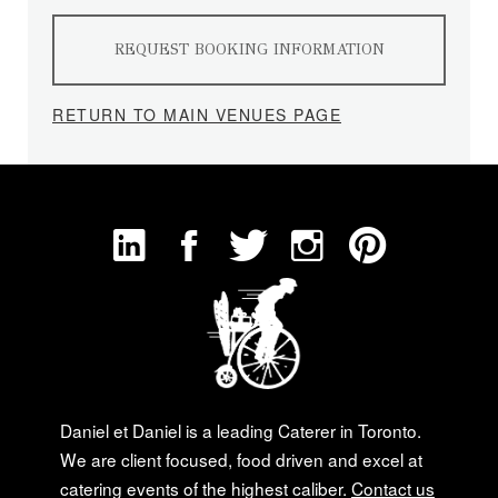
REQUEST BOOKING INFORMATION
RETURN TO MAIN VENUES PAGE
Daniel et Daniel is a leading Caterer in Toronto.
We are client focused, food driven and excel at
catering events of the highest caliber.
Contact us