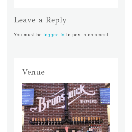
Leave a Reply
You must be
logged in
to post a comment.
Venue