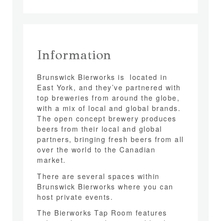
Information
Brunswick Bierworks is located in
East York, and they’ve partnered with
top breweries from around the globe,
with a mix of local and global brands.
The open concept brewery produces
beers from their local and global
partners, bringing fresh beers from all
over the world to the Canadian
market.
There are several spaces within
Brunswick Bierworks where you can
host private events.
The Bierworks Tap Room features