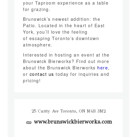
your Taproom experience as a table
for grazing.
Brunswick’s newest addition: the
Patio. Located in the heart of East
York, you’ll love the feeling
of escaping Toronto’s downtown
atmosphere.
Interested in hosting an event at the
Brunswick Bierworks? Find out more
about the Brunswick Bierworks
here
,
or
contact us
today for inquiries and
pricing!
25 Curity Ave Toronto, ON M4B 3M2
www.brunswickbierworks.com