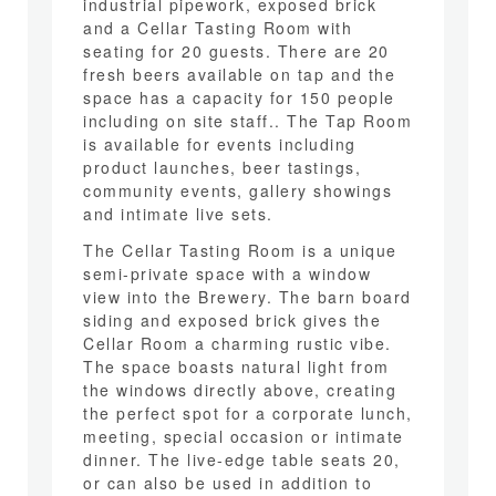
industrial pipework, exposed brick
and a Cellar Tasting Room with
seating for 20 guests. There are 20
fresh beers available on tap and the
space has a capacity for 150 people
including on site staff.. The Tap Room
is available for events including
product launches, beer tastings,
community events, gallery showings
and intimate live sets.
The Cellar Tasting Room is a unique
semi-private space with a window
view into the Brewery. The barn board
siding and exposed brick gives the
Cellar Room a charming rustic vibe.
The space boasts natural light from
the windows directly above, creating
the perfect spot for a corporate lunch,
meeting, special occasion or intimate
dinner. The live-edge table seats 20,
or can also be used in addition to