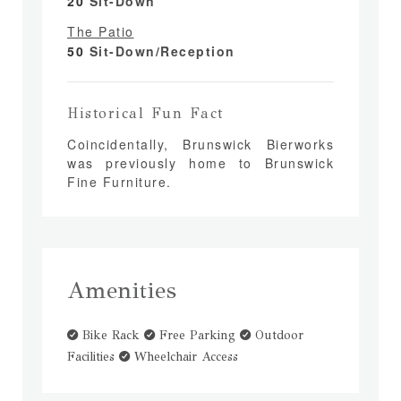
20
Sit-Down
The Patio
50
Sit-Down/Reception
Historical Fun Fact
Coincidentally, Brunswick Bierworks
was previously home to Brunswick
Fine Furniture.
Amenities
Bike Rack
Free Parking
Outdoor
Facilities
Wheelchair Access