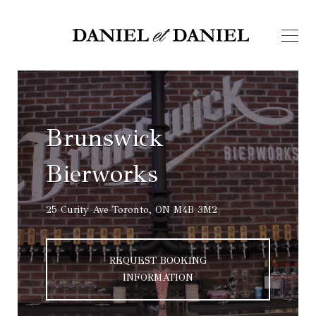
Brunswick
Bierworks
25 Curity Ave Toronto, ON M4B 3M2
REQUEST BOOKING
INFORMATION