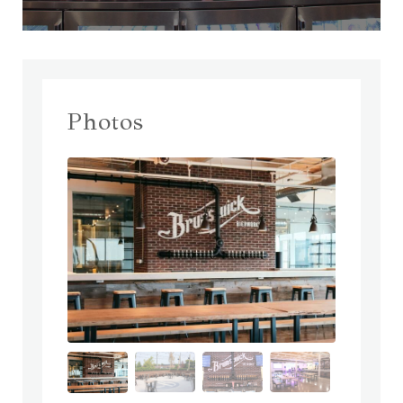
Photos
prev
next
prev
next