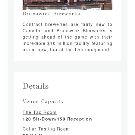
Brunswick Bierworks
Contract breweries are fairly new to
Canada, and Brunswick Bierworks is
getting ahead of the game with their
incredible $10 million facility featuring
brand new, top-of-the-line equipment.
Details
Venue Capacity
The Tap Room
120
Sit-Down/
150
Reception
Cellar Tasting Room