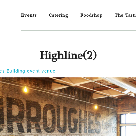
Events
Catering
Foodshop
The Tast
Highline(2)
es Building event venue