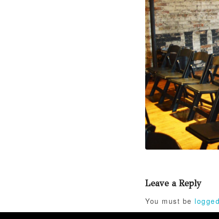
Leave a Reply
You must be
logged