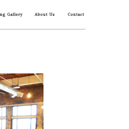
ing Gallery
About Us
Contact