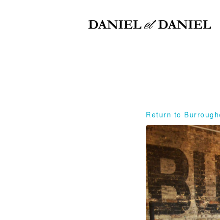
Return to Burrough