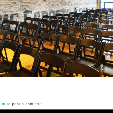
 in
to post a comment.