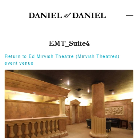
EMT_Suite4
Return to Ed Mirvish Theatre (Mirvish Theatres)
event venue