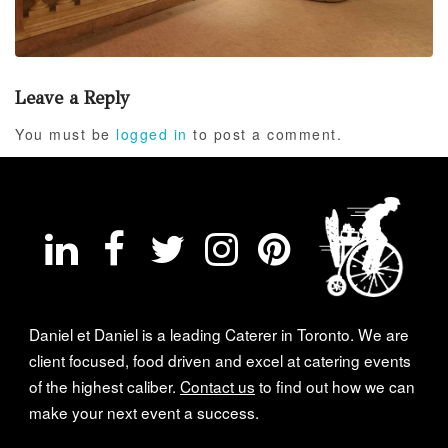
Leave a Reply
You must be
logged in
to post a comment.
Daniel et Daniel is a leading Caterer in Toronto. We are
client focused, food driven and excel at catering events
of the highest caliber.
Contact us
to find out how we can
make your next event a success.