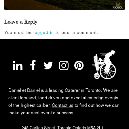
Leave a Reply
You must be
logged in
to post a comment.
Daniel et Daniel is a leading Caterer in Toronto. We are
client focused, food driven and excel at catering events
of the highest caliber.
Contact us
to find out how we can
make your next event a success.
248 Carlton Street, Toronto Ontario M5A 2L1