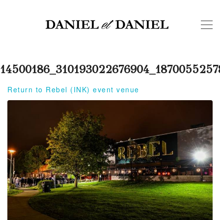
14500186_310193022676904_1870055257
Return to Rebel (INK) event venue