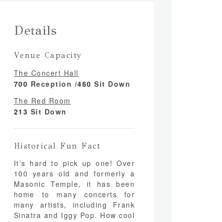
Details
Venue Capacity
The Concert Hall
700
Reception /
460
Sit Down
The Red Room
213
Sit Down
Historical Fun Fact
It’s hard to pick up one! Over
100 years old and formerly a
Masonic Temple, it has been
home to many concerts for
many artists, including Frank
Sinatra and Iggy Pop. How cool