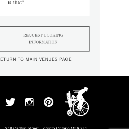
is that?
REQUEST BOOKING
INFORMATION
ETURN TO MAIN VENUES PAGE
248 Carlton Street, Toronto Ontario M5A 2L1