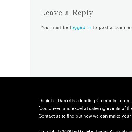
Leave a Reply
You must be
logged in
to post a commen
Daniel et Daniel is a leading Caterer in Toront
food driven and excel at catering events of the
Contact us
to find out how we can make your 
Copyright © 2026 by Daniel et Daniel. All Rights 