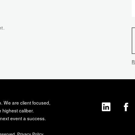
t.
R
o. We are client focused,
 highest caliber.
next event a success.
Reserved.
Privacy Policy