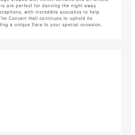
rs are perfect for dancing the night away
ceptions, with incredible acoustics to help
The Concert Hall continues to uphold its
ing a unique flare to your special occasion.