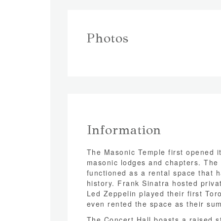
Photos
Information
The Masonic Temple first opened it
masonic lodges and chapters. The 
functioned as a rental space that
history. Frank Sinatra hosted priva
Led Zeppelin played their first To
even rented the space as their sum
The Concert Hall boasts a raised s