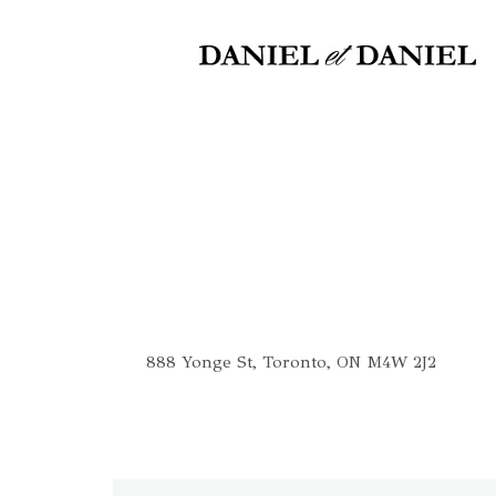
The Concert Hall
888 Yonge St, Toronto, ON M4W 2J2