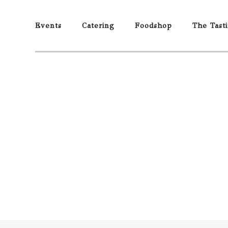
Events
Catering
Foodshop
The Tast