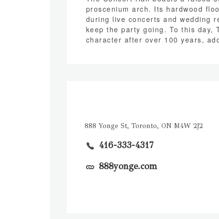
proscenium arch. Its hardwood floo
during live concerts and wedding re
keep the party going. To this day, 
character after over 100 years, add
888 Yonge St, Toronto, ON M4W 2J2
416-333-4317
888yonge.com