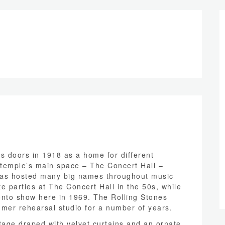
s doors in 1918 as a home for different
temple’s main space – The Concert Hall –
 has hosted many big names throughout music
te parties at The Concert Hall in the 50s, while
ronto show here in 1969. The Rolling Stones
mer rehearsal studio for a number of years.
tage draped with velvet curtains and an ornate