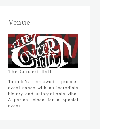
Venue
The Concert Hall
Toronto’s renewed premier
event space with an incredible
history and unforgettable vibe.
A perfect place for a special
event.