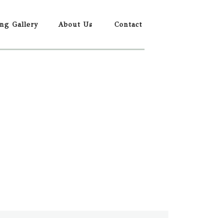
ing Gallery
About Us
Contact
REQUEST BOOKING INFORMATION