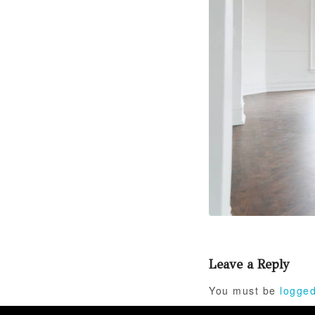
Leave a Reply
You must be
logged