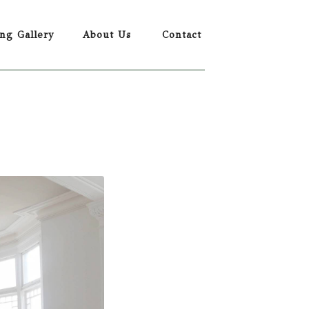
ing Gallery
About Us
Contact