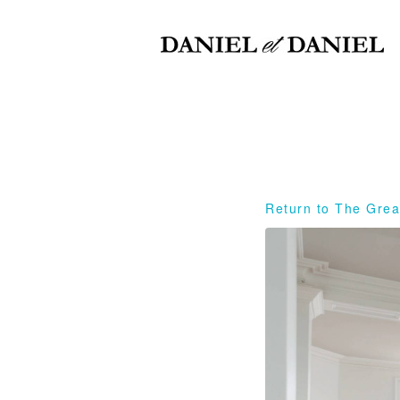
Return to The Grea