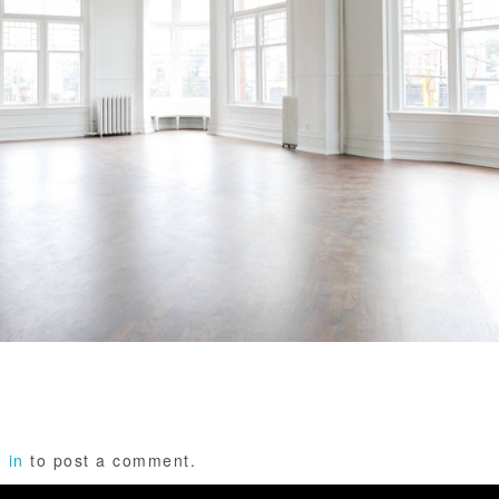
 in
to post a comment.