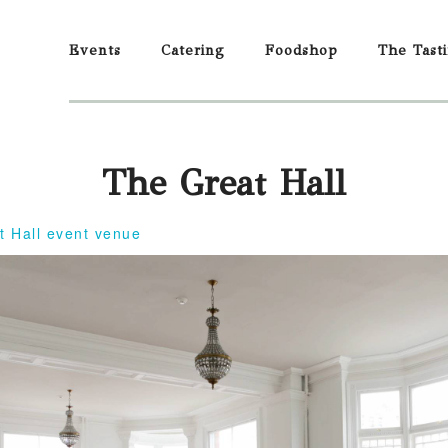
Events
Catering
Foodshop
The Tast
The Great Hall
t Hall event venue