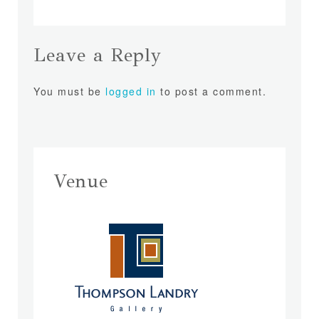
Leave a Reply
You must be
logged in
to post a comment.
Venue