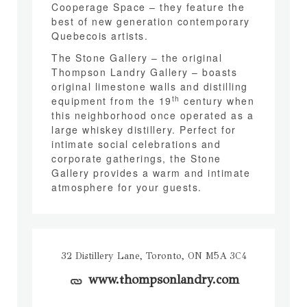
Cooperage Space – they feature the
best of new generation contemporary
Quebecois artists.
The Stone Gallery – the original
Thompson Landry Gallery – boasts
original limestone walls and distilling
th
equipment from the 19
century when
this neighborhood once operated as a
large whiskey distillery. Perfect for
intimate social celebrations and
corporate gatherings, the Stone
Gallery provides a warm and intimate
atmosphere for your guests.
32 Distillery Lane, Toronto, ON M5A 3C4
www.thompsonlandry.com