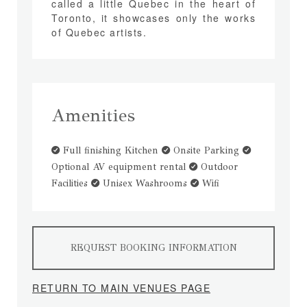
called a little Quebec in the heart of
Toronto, it showcases only the works
of Quebec artists.
Amenities
Full finishing Kitchen
Onsite Parking
Optional AV equipment rental
Outdoor
Facilities
Unisex Washrooms
Wifi
REQUEST BOOKING INFORMATION
RETURN TO MAIN VENUES PAGE