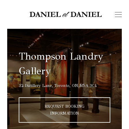
Thompson Landry
Gallery
32 Distillery Lane, Toronto, ON M5A 3C4
REQUEST BOOKING
INFORMATION