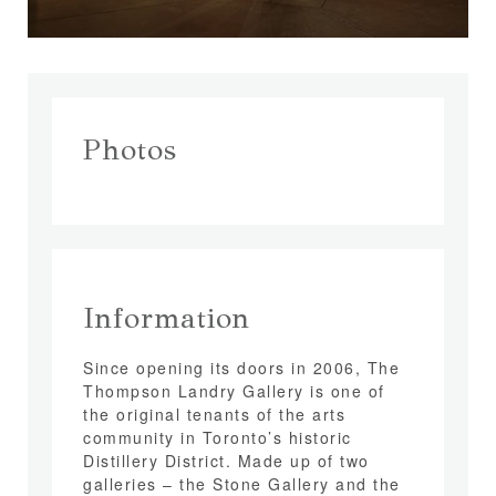
Photos
Information
Since opening its doors in 2006, The
Thompson Landry Gallery is one of
the original tenants of the arts
community in Toronto’s historic
Distillery District. Made up of two
galleries – the Stone Gallery and the