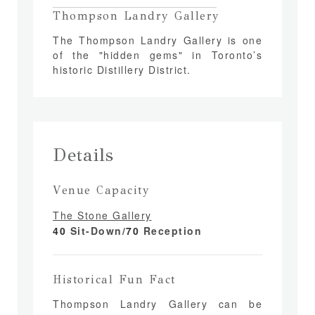
Thompson Landry Gallery
The Thompson Landry Gallery is one
of the "hidden gems" in Toronto’s
historic Distillery District.
Details
Venue Capacity
The Stone Gallery
40
Sit-Down/
70
Reception
Historical Fun Fact
Thompson Landry Gallery can be