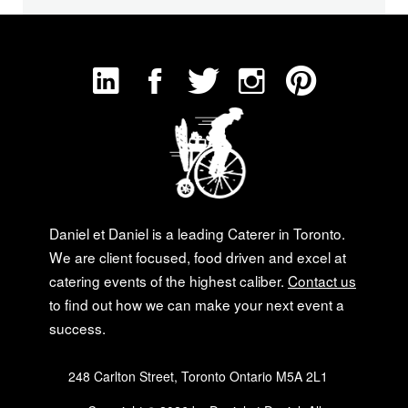
Daniel et Daniel is a leading Caterer in Toronto.
We are client focused, food driven and excel at
catering events of the highest caliber.
Contact us
to find out how we can make your next event a
success.
248 Carlton Street, Toronto Ontario M5A 2L1