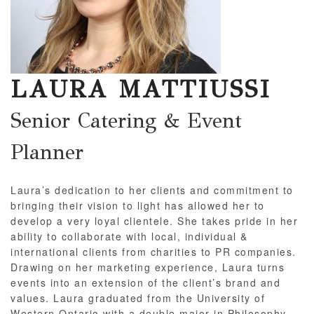
LAURA MATTIUSSI
Senior Catering & Event
Planner
Laura’s dedication to her clients and commitment to
bringing their vision to light has allowed her to
develop a very loyal clientele. She takes pride in her
ability to collaborate with local, individual &
international clients from charities to PR companies.
Drawing on her marketing experience, Laura turns
events into an extension of the client’s brand and
values. Laura graduated from the University of
Western Ontario with a double major in Philosophy