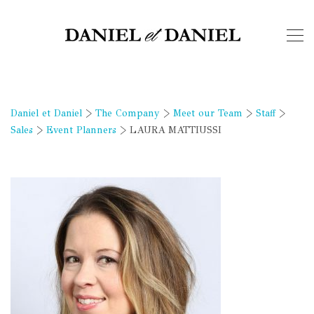
Daniel et Daniel
>
The Company
>
Meet our Team
>
Staff
>
Sales
>
Event Planners
>
LAURA MATTIUSSI