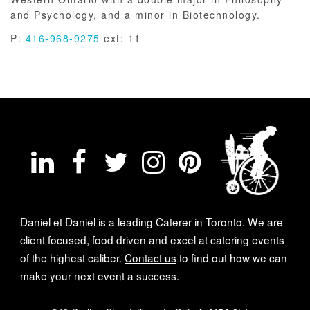
and Psychology, and a minor in Biotechnology.
P:
416-968-9275
ext: 11
Daniel et Daniel is a leading Caterer in Toronto. We are
client focused, food driven and excel at catering events
of the highest caliber.
Contact us
to find out how we can
make your next event a success.