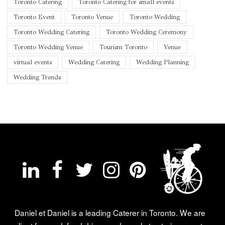
Toronto Catering
Toronto Catering for small events
Toronto Event
Toronto Venue
Toronto Wedding
Toronto Wedding Catering
Toronto Wedding Ceremony
Toronto Wedding Venue
Tourism Toronto
Venue
virtual events
Wedding Catering
Wedding Planning
Wedding Trends
Daniel et Daniel is a leading Caterer in Toronto. We are