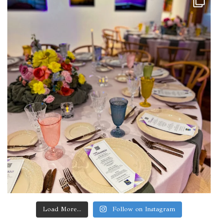
Load More...
Follow on Instagram