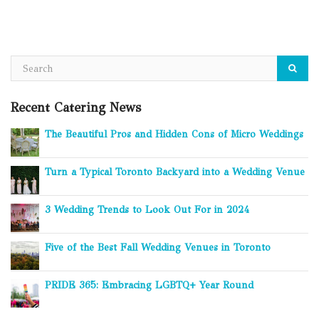
Recent Catering News
The Beautiful Pros and Hidden Cons of Micro Weddings
Turn a Typical Toronto Backyard into a Wedding Venue
3 Wedding Trends to Look Out For in 2024
Five of the Best Fall Wedding Venues in Toronto
PRIDE 365: Embracing LGBTQ+ Year Round