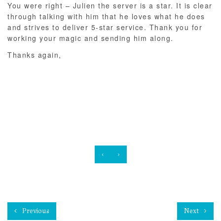
You were right – Julien the server is a star. It is clear
through talking with him that he loves what he does
and strives to deliver 5-star service. Thank you for
working your magic and sending him along.
Thanks again,
‹
›
Previous
Next