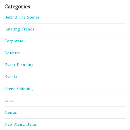
Categories
Behind The Scenes
Catering Trends
Corporate
Desserts
Event Planning
Events
Green Catering
Local
Menus
New Menu Items