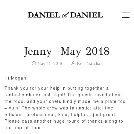
Jenny -May 2018
May 11, 2018
Ken Marshall
Hi Megan,
Thank you for your help in putting together a
fantastic dinner last night! The guests raved about
the food, and your chefs kindly made me a plate too
– yum! The whole crew was fantastic; attentive,
efficient, professional, kind, helpful….just great.
Please pass another huge round of thanks along to
the four of them.