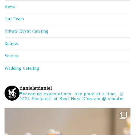
News
Our Team
Private Event Catering
Recipes
Venues
Wedding Catering
danieletdaniel
Exceeding expectations, one plate at a time.
🥇
2024 Recipient of Best Hors D’œuvre @icacater