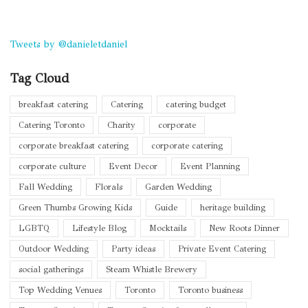
Tweets by @danieletdaniel
Tag Cloud
breakfast catering
Catering
catering budget
Catering Toronto
Charity
corporate
corporate breakfast catering
corporate catering
corporate culture
Event Decor
Event Planning
Fall Wedding
Florals
Garden Wedding
Green Thumbs Growing Kids
Guide
heritage building
LGBTQ
Lifestyle Blog
Mocktails
New Roots Dinner
Outdoor Wedding
Party ideas
Private Event Catering
social gatherings
Steam Whistle Brewery
Top Wedding Venues
Toronto
Toronto business