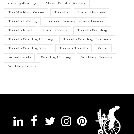
social gatherings
Steam Whistle Brewery
Top Wedding Venues
Toronto
Toronto business
Toronto Catering
Toronto Catering for small events
Toronto Event
Toronto Venue
Toronto Wedding
Toronto Wedding Catering
Toronto Wedding Ceremony
Toronto Wedding Venue
Tourism Toronto
Venue
virtual events
Wedding Catering
Wedding Planning
Wedding Trends