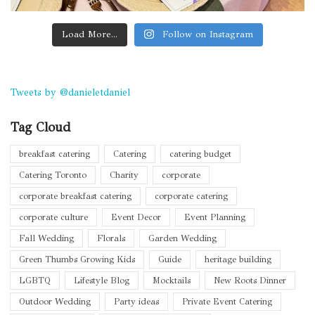
Load More...
Follow on Instagram
Tweets by @danieletdaniel
Tag Cloud
breakfast catering
Catering
catering budget
Catering Toronto
Charity
corporate
corporate breakfast catering
corporate catering
corporate culture
Event Decor
Event Planning
Fall Wedding
Florals
Garden Wedding
Green Thumbs Growing Kids
Guide
heritage building
LGBTQ
Lifestyle Blog
Mocktails
New Roots Dinner
Outdoor Wedding
Party ideas
Private Event Catering