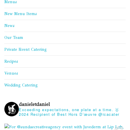
Menus
New Menu Items
News
Our Team
Private Event Catering
Recipes
Venues
Wedding Catering
danieletdaniel
Exceeding expectations, one plate at a time.
🥇
2024 Recipient of Best Hors D’œuvre @icacater