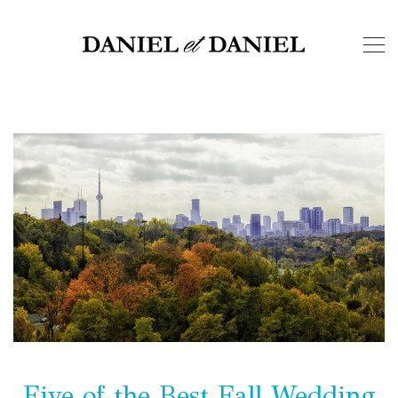
Five of the Best Fall Wedding