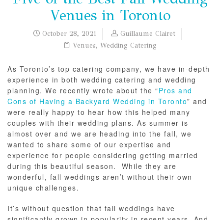
Venues in Toronto
October 28, 2021
Guillaume Clairet
Venues
,
Wedding Catering
As Toronto’s top catering company, we have in-depth
experience in both wedding catering and wedding
planning. We recently wrote about the “
Pros and
Cons of Having a Backyard Wedding in Toronto
” and
were really happy to hear how this helped many
couples with their wedding plans. As summer is
almost over and we are heading into the fall, we
wanted to share some of our expertise and
experience for people considering getting married
during this beautiful season. While they are
wonderful, fall weddings aren’t without their own
unique challenges.
It’s without question that fall weddings have
significantly grown in popularity in recent years. And