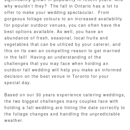
why wouldn’t they? The fall in Ontario has a lot to
offer to make your wedding spectacular. From
gorgeous foliage colours to an increased availability
for popular outdoor venues, you can often have the
best options available. As well, you have an
abundance of fresh, seasonal, local fruits and
vegetables that can be utilized by your caterer, and
this on its own an compelling reason to get married
in the fall! Having an understanding of the
challenges that you may face when holding an
outdoor fall wedding will help you make an informed
decision on the best venue in Toronto for your
special day.
Based on our 30 years experience catering weddings,
the two biggest challenges many couples face with
holding a fall wedding are timing the date correctly to
the foliage changes and handling the unpredictable
weather.