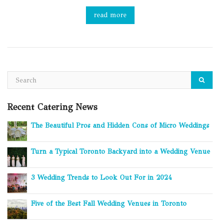
read more
Recent Catering News
The Beautiful Pros and Hidden Cons of Micro Weddings
Turn a Typical Toronto Backyard into a Wedding Venue
3 Wedding Trends to Look Out For in 2024
Five of the Best Fall Wedding Venues in Toronto