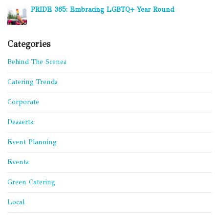
PRIDE 365: Embracing LGBTQ+ Year Round
Categories
Behind The Scenes
Catering Trends
Corporate
Desserts
Event Planning
Events
Green Catering
Local