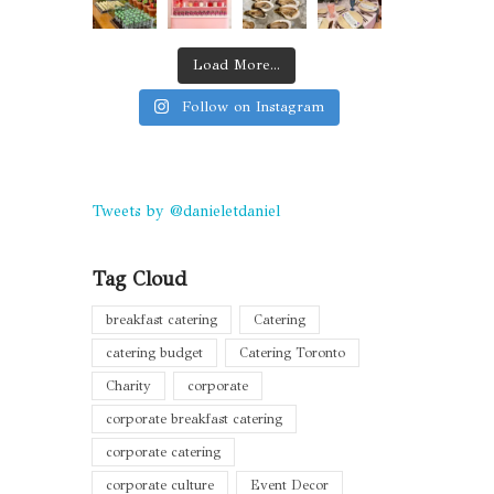
Load More...
Follow on Instagram
Tweets by @danieletdaniel
Tag Cloud
breakfast catering
Catering
catering budget
Catering Toronto
Charity
corporate
corporate breakfast catering
corporate catering
corporate culture
Event Decor