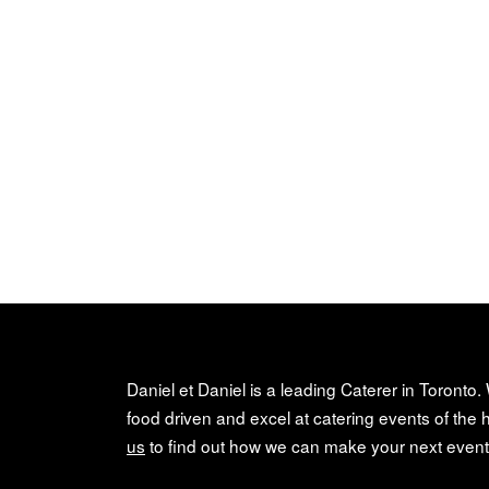
Daniel et Daniel is a leading Caterer in Toronto.
food driven and excel at catering events of the h
us
to find out how we can make your next event