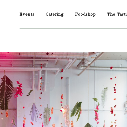
Events
Catering
Foodshop
The Tast