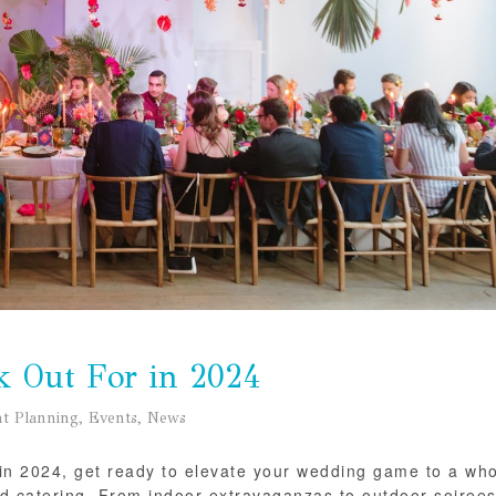
k Out For in 2024
t Planning
,
Events
,
News
ot in 2024, get ready to elevate your wedding game to a wh
nd catering. From indoor extravaganzas to outdoor soirees