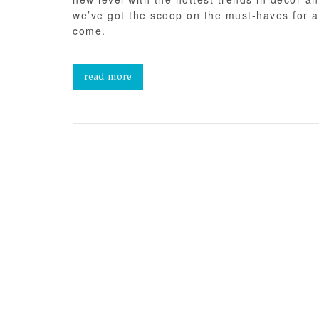
we’ve got the scoop on the must-haves for a 
come.
read more