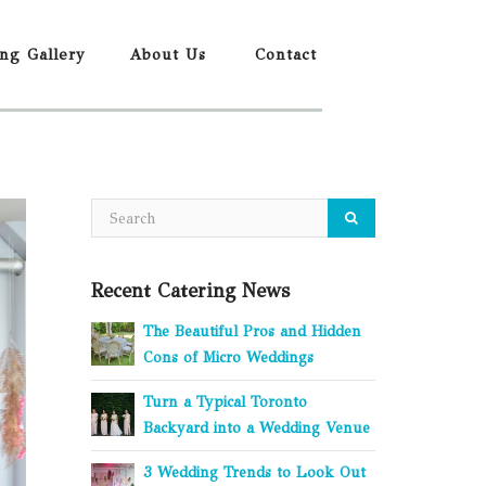
ing Gallery
About Us
Contact
Recent Catering News
The Beautiful Pros and Hidden
Cons of Micro Weddings
Turn a Typical Toronto
Backyard into a Wedding Venue
3 Wedding Trends to Look Out