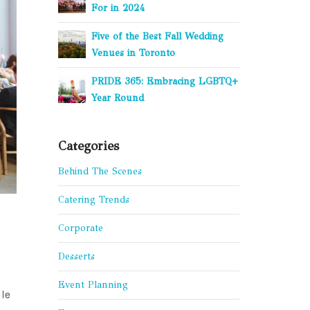
For in 2024
Five of the Best Fall Wedding
Venues in Toronto
PRIDE 365: Embracing LGBTQ+
Year Round
Categories
Behind The Scenes
Catering Trends
Corporate
Desserts
Event Planning
ole
,