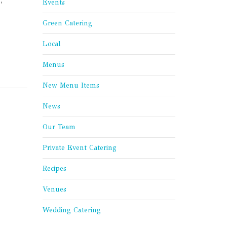
Events
Green Catering
Local
Menus
New Menu Items
News
Our Team
Private Event Catering
Recipes
Venues
Wedding Catering