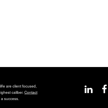
 We are client focused,
ighest caliber.
Contact
 a success.