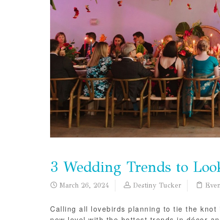
3 Wedding Trends to Loo
March 26, 2024
Destiny Tucker
Even
Calling all lovebirds planning to tie the kn
new level with the hottest trends in décor a