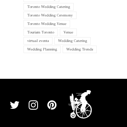
Toronto Wedding Catering
Toronto Wedding Ceremony
Toronto Wedding Venue
Tourism Toronto
Venue
virtual events
Wedding Catering
Wedding Planning
Wedding Trends