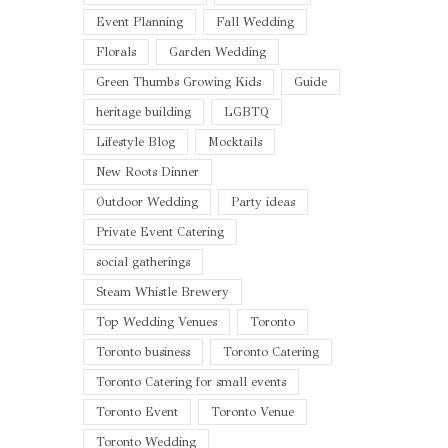
Event Planning
Fall Wedding
Florals
Garden Wedding
Green Thumbs Growing Kids
Guide
heritage building
LGBTQ
Lifestyle Blog
Mocktails
New Roots Dinner
Outdoor Wedding
Party ideas
Private Event Catering
social gatherings
Steam Whistle Brewery
Top Wedding Venues
Toronto
Toronto business
Toronto Catering
Toronto Catering for small events
Toronto Event
Toronto Venue
Toronto Wedding