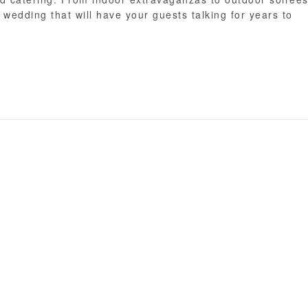
wedding that will have your guests talking for years to