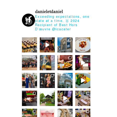
danieletdaniel
Exceeding expectations, one
plate at a time.
🥇 2024
Recipient of Best Hors
D’œuvre @icacater