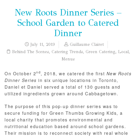
New Roots Dinner Series –
School Garden to Catered
Dinner
July 11, 2019
Guillaume Clairet
Behind The Scenes
,
Catering Trends
,
Green Catering
,
Local
,
Menus
nd
On October 2
, 2018, we catered the first
New Roots
Dinner Series
in six unique locations in Toronto,
Daniel et Daniel served a total of 130 guests and
utilized ingredients grown around Cabbagetown.
The purpose of this pop-up dinner series was to
secure funding for Green Thumbs Growing Kids, a
local charity that promotes environmental and
nutritional education based around school gardens.
Their mission is to reconnect society with real whole