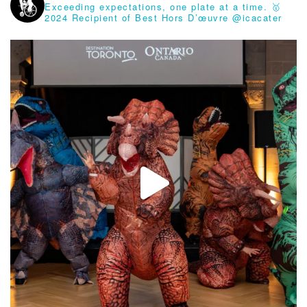
Exceeding expectations, one plate at a time.
🥇
2024 Recipient of Best Hors D’œuvre @icacater