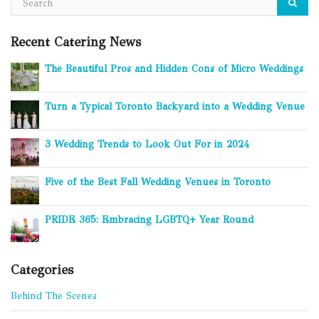
Recent Catering News
The Beautiful Pros and Hidden Cons of Micro Weddings
Turn a Typical Toronto Backyard into a Wedding Venue
3 Wedding Trends to Look Out For in 2024
Five of the Best Fall Wedding Venues in Toronto
PRIDE 365: Embracing LGBTQ+ Year Round
Categories
Behind The Scenes