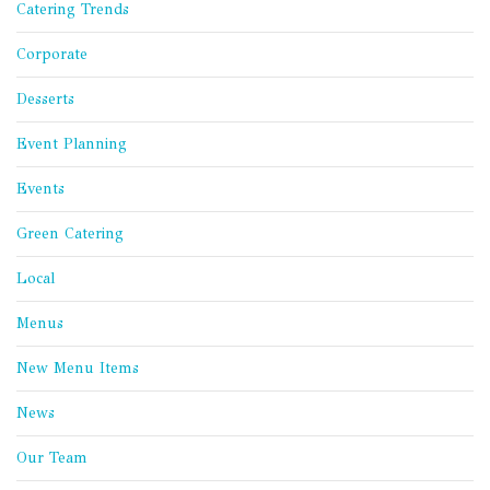
Catering Trends
Corporate
Desserts
Event Planning
Events
Green Catering
Local
Menus
New Menu Items
News
Our Team