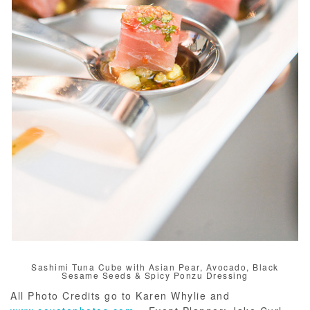
Sashimi Tuna Cube with Asian Pear, Avocado, Black
Sesame Seeds & Spicy Ponzu Dressing
All Photo Credits go to Karen Whylie and