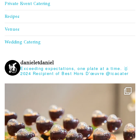
Private Event Catering
Recipes
Venues
Wedding Catering
danieletdaniel
Exceeding expectations, one plate at a time.
🥇
2024 Recipient of Best Hors D’œuvre @icacater