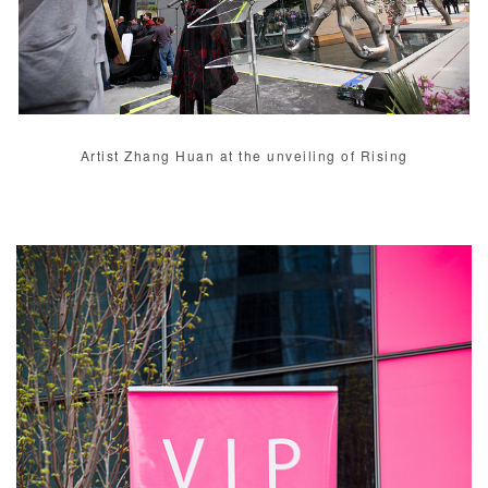
Artist Zhang Huan at the unveiling of Rising