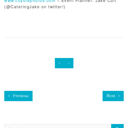
www.coyotephotos.com
– Event Planner: Jake Curl
(@CateringJake on twitter!)
‹
›
Previous
Next