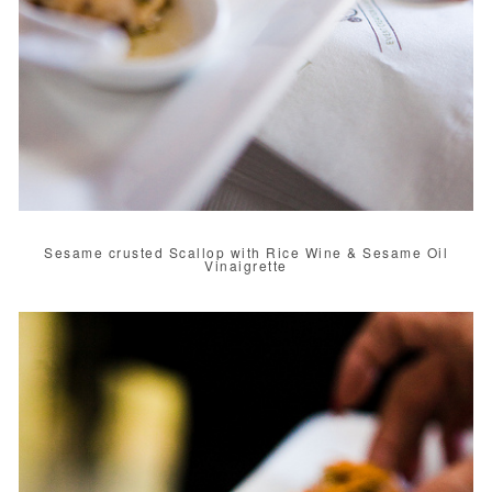
Sesame crusted Scallop with Rice Wine & Sesame Oil
Vinaigrette