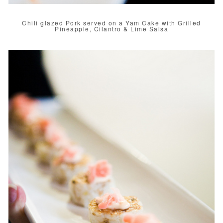
Chili glazed Pork served on a Yam Cake with Grilled
Pineapple, Cilantro & Lime Salsa