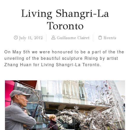
Living Shangri-La
Toronto
July 11, 2012
Guillaume Clairet
Events
On May 5th we were honoured to be a part of the the
unveiling of the beautiful sculpture Rising by artist
Zhang Huan for Living Shangri-La Toronto.