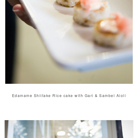
Edamame Shiitake Rice cake with Gari & Sambel Aioli