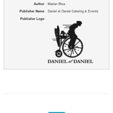
Author
Marian Bisa
Publisher Name
Daniel et Daniel Catering & Events
Publisher Logo