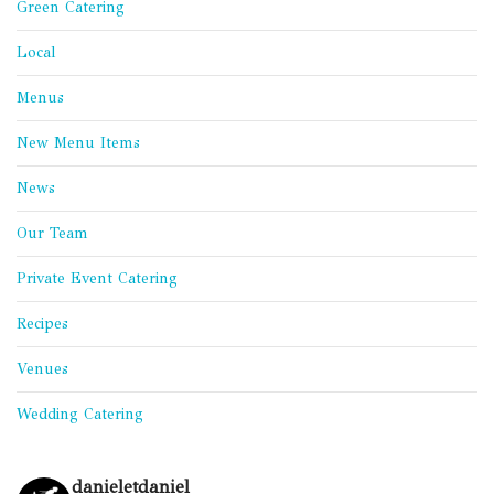
Green Catering
Local
Menus
New Menu Items
News
Our Team
Private Event Catering
Recipes
Venues
Wedding Catering
danieletdaniel