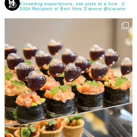
Exceeding expectations, one plate at a time.
🥇
2024 Recipient of Best Hors D’œuvre @icacater