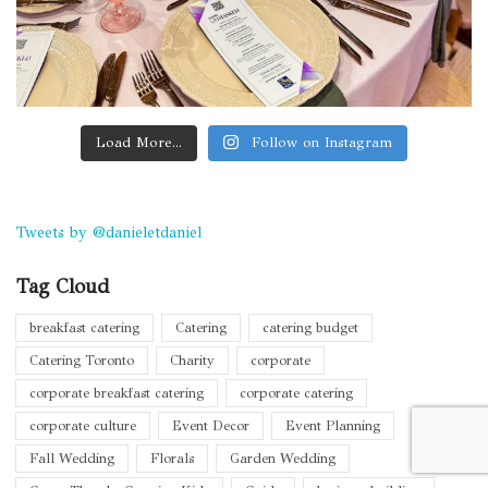
Load More...
Follow on Instagram
Tweets by @danieletdaniel
Tag Cloud
breakfast catering
Catering
catering budget
Catering Toronto
Charity
corporate
corporate breakfast catering
corporate catering
corporate culture
Event Decor
Event Planning
Fall Wedding
Florals
Garden Wedding