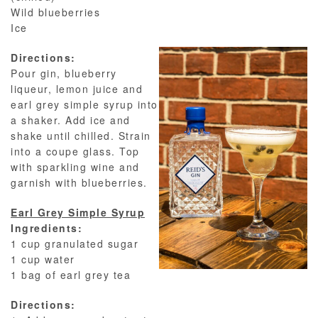
Wild blueberries
Ice
Directions:
Pour gin, blueberry
liqueur, lemon juice and
earl grey simple syrup into
a shaker. Add ice and
shake until chilled. Strain
into a coupe glass. Top
with sparkling wine and
garnish with blueberries.
Earl Grey Simple Syrup
Ingredients:
1 cup granulated sugar
1 cup water
1 bag of earl grey tea
Directions: