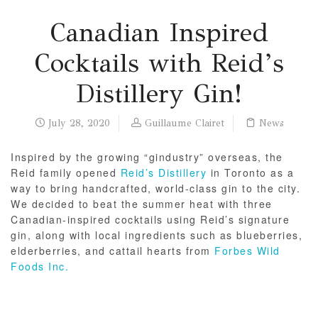
Canadian Inspired
Cocktails with Reid’s
Distillery Gin!
July 28, 2020
Guillaume Clairet
News
Inspired by the growing “gindustry” overseas, the
Reid family opened
Reid’s Distillery
in Toronto as a
way to bring handcrafted, world-class gin to the city.
We decided to beat the summer heat with three
Canadian-inspired cocktails using Reid’s signature
gin, along with local ingredients such as blueberries,
elderberries, and cattail hearts from
Forbes Wild
Foods Inc.