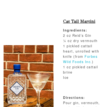
Cat Tail Martini
Ingredients:
2 oz Reid’s Gin
¼ oz dry vermouth
1 pickled cattail
heart, unrolled with
knife (from
Forbes
Wild Foods Inc.
)
1 oz pickled cattail
brine
Ice
Directions:
Pour gin, vermouth,