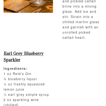
and pickled cattail
brine into a mixing
glass. Add ice and
stir. Strain into a
chilled martini glass
and garnish with an
unrolled picked
cattail heart.
Earl Grey Blueberry
Sparkler
Ingredients:
1 oz Reid’s Gin
¾ blueberry liquor
¼ oz freshly squeezed
lemon juice
¼ earl grey simple syrup
2 oz sparkling wine
(chilled)