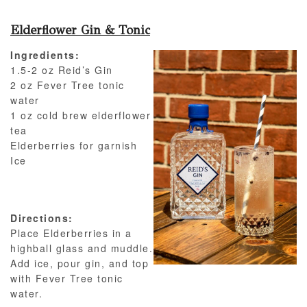
Elderflower Gin & Tonic
Ingredients:
1.5-2 oz Reid’s Gin
2 oz Fever Tree tonic
water
1 oz cold brew elderflower
tea
Elderberries for garnish
Ice
Directions:
Place Elderberries in a
highball glass and muddle.
Add ice, pour gin, and top
with Fever Tree tonic
water.