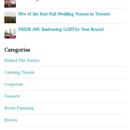
Five of the Best Fall Wedding Venues in Toronto
PRIDE 365: Embracing LGBTQ+ Year Round
Categories
Behind The Scenes
Catering Trends
Corporate
Desserts
Event Planning
Events