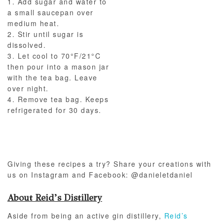
1. Add sugar and water to
a small saucepan over
medium heat.
2. Stir until sugar is
dissolved.
3. Let cool to 70°F/21°C
then pour into a mason jar
with the tea bag. Leave
over night.
4. Remove tea bag. Keeps
refrigerated for 30 days.
Giving these recipes a try? Share your creations with
us on Instagram and Facebook: @danieletdaniel
About Reid’s Distillery
Aside from being an active gin distillery,
Reid’s