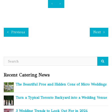
‹
›
Previous
Next
Recent Catering News
The Beautiful Pros and Hidden Cons of Micro Weddings
Turn a Typical Toronto Backyard into a Wedding Venue
3 Wedding Trends to Look Out For in 2024