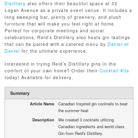
Distillery
also offers their beautiful space at 32
Logan Avenue as a private event venue. It includes a
long sweeping bar, plenty of greenery, and plush
furniture that will make you feel right at home.
Perfect for corporate meetings and social
celebrations, Reid’s Distillery also hosts gin tastings
that can be paired with a catered menu by
Daniel et
Daniel
for the ultimate experience.
Interested in trying Reid’s Distillery gins in the
comfort of your own home? Order their
Cocktail Kits
today! Available for delivery.
Summary
Article Name
Canadian Inspired gin cocktails to beat
the summer heat
Description
We created 3 cocktails utilizing
Canadian ingredients and world class
Gin from Reid's Distillery.